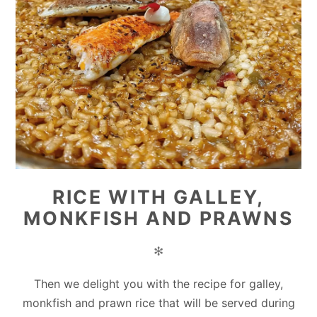
RICE WITH GALLEY,
MONKFISH AND PRAWNS
✻
Then we delight you with the recipe for galley,
monkfish and prawn rice that will be served during