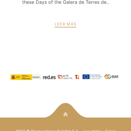
these Days of the Galera de Terres de..
LEER MÁS
PREV
NEXT