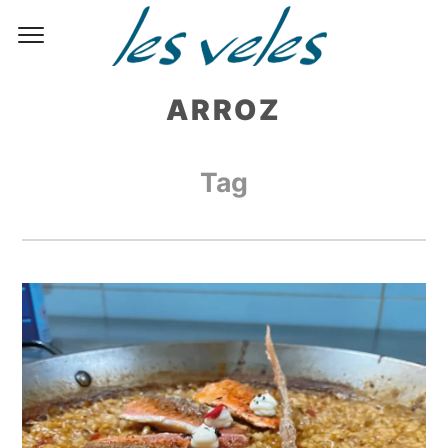
ARROZ
Tag