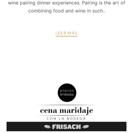
wine pairing dinner experiences. Pairing is the art of
combining food and wine in such..
LEER MÁS