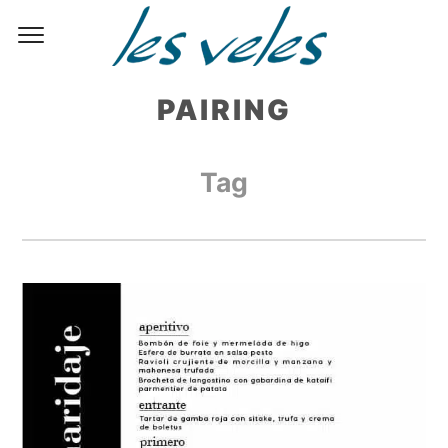
PAIRING
Tag