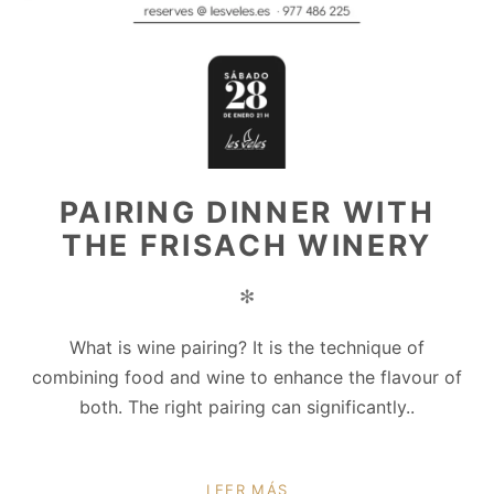
PAIRING DINNER WITH
THE FRISACH WINERY
✻
What is wine pairing? It is the technique of
combining food and wine to enhance the flavour of
both. The right pairing can significantly..
LEER MÁS