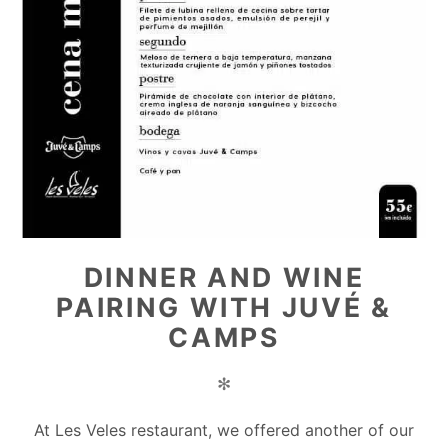
DINNER AND WINE
PAIRING WITH JUVÉ &
CAMPS
✻
At Les Veles restaurant, we offered another of our