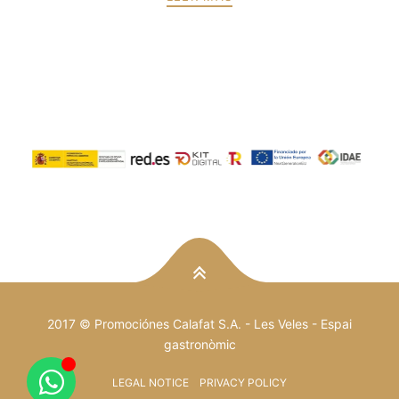
PREV
NEXT
2017 © Promociónes Calafat S.A. -
Les Veles
- Espai
gastronòmic
LEGAL NOTICE
PRIVACY POLICY